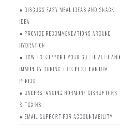
● DISCUSS EASY MEAL IDEAS AND SNACK
IDEA
● PROVIDE RECOMMENDATIONS AROUND
HYDRATION
● HOW TO SUPPORT YOUR GUT HEALTH AND
IMMUNITY DURING THIS POST PARTUM
PERIOD
● UNDERSTANDING HORMONE DISRUPTORS
& TOXINS
● EMAIL SUPPORT FOR ACCOUNTABILITY