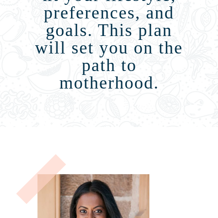
preferences, and
goals. This plan
will set you on the
path to
motherhood.