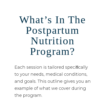
What’s In The
Postpartum
Nutrition
Program?
Each session is tailored speciﬁcally
to your needs, medical conditions,
and goals. This outline gives you an
example of what we cover during
the program.