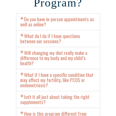
Program?
Do you have in-person appointments as
well as online?
What do I do if I have questions
between our sessions?
Will changing my diet really make a
difference to my body and my child’s
health?
What if I have a specific condition that
may affect my fertility, like PCOS or
endometriosis?
Isn't it all just about taking the right
supplements?
How is this program different from