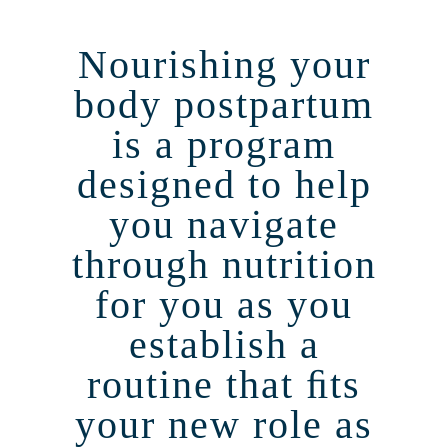
Nourishing your
body postpartum
is a program
designed to help
you navigate
through nutrition
for you as you
establish a
routine that ﬁts
your new role as