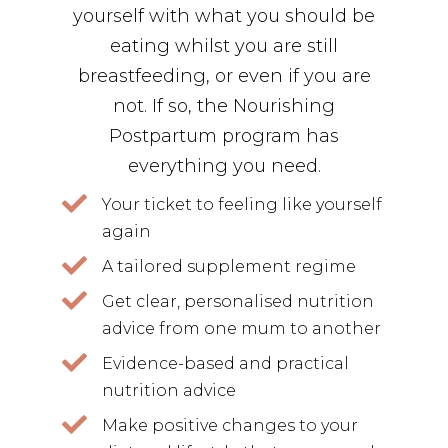
yourself with what you should be
eating whilst you are still
breastfeeding, or even if you are
not. If so, the Nourishing
Postpartum program has
everything you need.
Your ticket to feeling like yourself
again
A tailored supplement regime
Get clear, personalised nutrition
advice from one mum to another
Evidence-based and practical
nutrition advice
Make positive changes to your