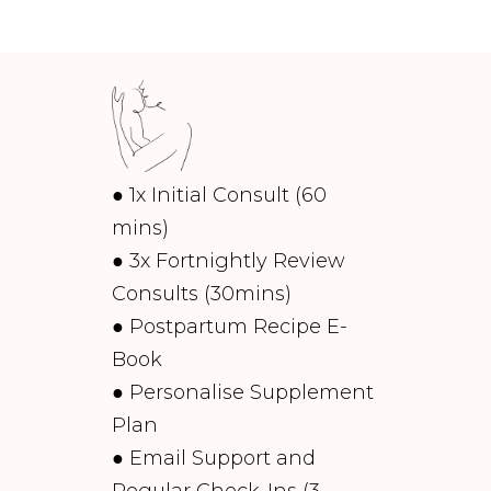
● 1x Initial Consult (60
mins)
● 3x Fortnightly Review
Consults (30mins)
● Postpartum Recipe E-
Book
● Personalise Supplement
Plan
● Email Support and
Regular Check-Ins (3