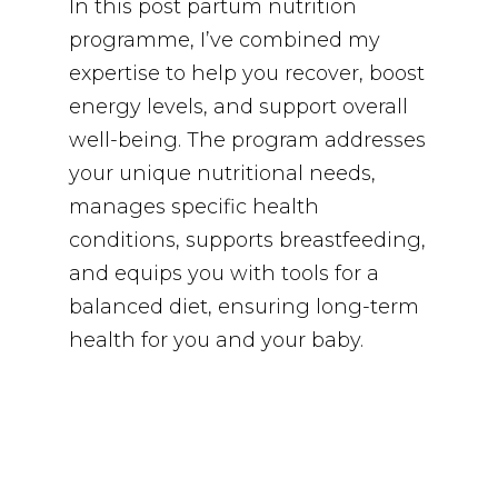
In this post partum nutrition
programme, I’ve combined my
expertise to help you recover, boost
energy levels, and support overall
well-being. The program addresses
your unique nutritional needs,
manages specific health
conditions, supports breastfeeding,
and equips you with tools for a
balanced diet, ensuring long-term
health for you and your baby.