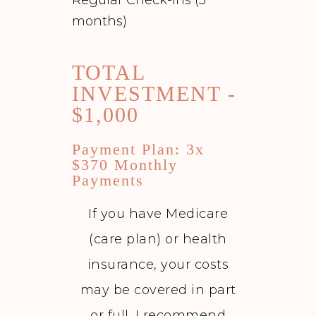
months)
TOTAL
INVESTMENT -
$1,000
Payment Plan: 3x
$370 Monthly
Payments
If you have Medicare
(care plan) or health
insurance, your costs
may be covered in part
or full. I recommend