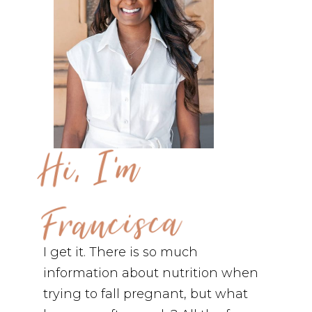
Hi, I'm
Francisca
I get it. There is so much
information about nutrition when
trying to fall pregnant, but what