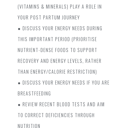
(VITAMINS & MINERALS) PLAY A ROLE IN
YOUR POST PARTUM JOURNEY
● DISCUSS YOUR ENERGY NEEDS DURING
THIS IMPORTANT PERIOD (PRIORITISE
NUTRIENT-DENSE FOODS TO SUPPORT
RECOVERY AND ENERGY LEVELS, RATHER
THAN ENERGY/CALORIE RESTRICTION)
● DISCUSS YOUR ENERGY NEEDS IF YOU ARE
BREASTFEEDING
● REVIEW RECENT BLOOD TESTS AND AIM
TO CORRECT DEFICIENCIES THROUGH N
UTRITION