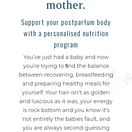
mother.
Support your postpartum body
with a personalised nutrition
program
You’ve just had a baby and now
you’re trying to ﬁnd the balance
between recovering, breastfeeding
and preparing healthy meals for
yourself. Your hair isn’t as golden
and luscious as it was, your energy
is rock bottom and you know it’s
not entirely the babies fault, and
you are always second guessing