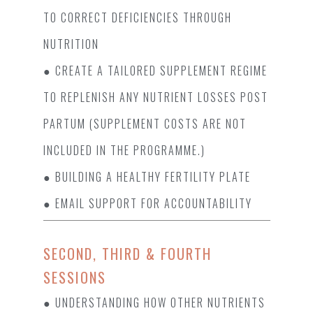
TO CORRECT DEFICIENCIES THROUGH N
UTRITION
● CREATE A TAILORED SUPPLEMENT REGIME
TO REPLENISH ANY NUTRIENT LOSSES POST
PARTUM (SUPPLEMENT COSTS ARE NOT
INCLUDED IN THE PROGRAMME.)
● BUILDING A HEALTHY FERTILITY PLATE
● EMAIL SUPPORT FOR ACCOUNTABILITY
SECOND, THIRD & FOURTH
SESSIONS
● UNDERSTANDING HOW OTHER NUTRIENTS