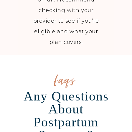
checking with your
provider to see if you’re
eligible and what your
plan covers.
faqs
Any Questions
About
Postpartum