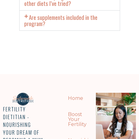
other diets I’ve tried?
Are supplements included in the
program?
Home
FERTILITY
Boost
DIETITIAN -
Your
NOURISHING
Fertility
YOUR DREAM OF