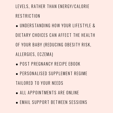
LEVELS, RATHER THAN ENERGY/CALORIE
RESTRICTION
● UNDERSTANDING HOW YOUR LIFESTYLE &
DIETARY CHOICES CAN AFFECT THE HEALTH
OF YOUR BABY (REDUCING OBESITY RISK,
ALLERGIES, ECZEMA)
● POST PREGNANCY RECIPE EBOOK
● PERSONALISED SUPPLEMENT REGIME
TAILORED TO YOUR NEEDS
● ALL APPOINTMENTS ARE ONLINE
● EMAIL SUPPORT BETWEEN SESSIONS