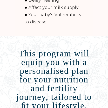
● Delay healing
● Affect your milk supply
● Your baby’s Vulnerability
to disease
This program will
equip you with a
personalised plan
for your nutrition
and fertility
journey, tailored to
ﬁt your lifestyle,