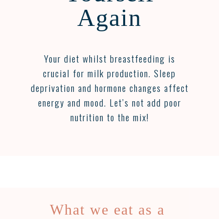
Again
Your diet whilst breastfeeding is
crucial for milk production. Sleep
deprivation and hormone changes affect
energy and mood. Let’s not add poor
nutrition to the mix!
What we eat as a