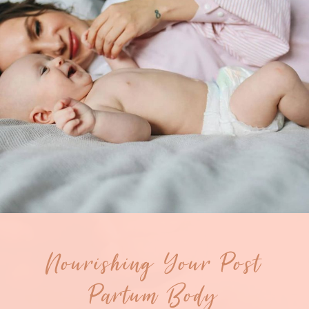
Nourishing Your Post
Partum Body