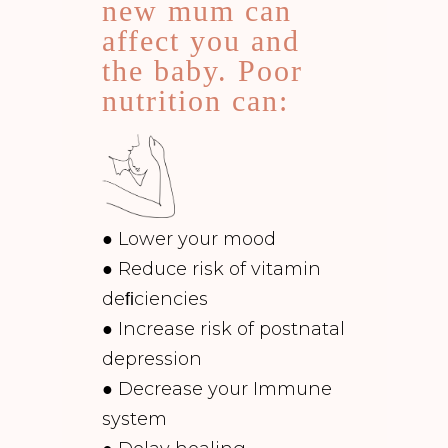
new mum can
affect you and
the baby. Poor
nutrition can:
● Lower your mood
● Reduce risk of vitamin
deﬁciencies
● Increase risk of postnatal
depression
● Decrease your Immune
system