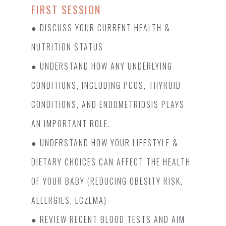
FIRST SESSION
● DISCUSS YOUR CURRENT HEALTH &
NUTRITION STATUS
● UNDERSTAND HOW ANY UNDERLYING
CONDITIONS, INCLUDING PCOS, THYROID
CONDITIONS, AND ENDOMETRIOSIS PLAYS
AN IMPORTANT ROLE.
● UNDERSTAND HOW YOUR LIFESTYLE &
DIETARY CHOICES CAN AFFECT THE HEALTH
OF YOUR BABY (REDUCING OBESITY RISK,
ALLERGIES, ECZEMA)
● REVIEW RECENT BLOOD TESTS AND AIM