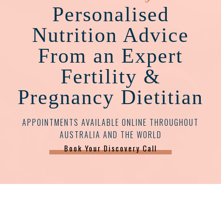
Personalised
Nutrition Advice
From an Expert
Fertility &
Pregnancy Dietitian
APPOINTMENTS AVAILABLE ONLINE THROUGHOUT
AUSTRALIA AND THE WORLD
Book Your Discovery Call