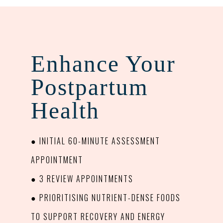
Enhance Your
Postpartum
Health
● INITIAL 60-MINUTE ASSESSMENT
APPOINTMENT
● 3 REVIEW APPOINTMENTS
● PRIORITISING NUTRIENT-DENSE FOODS
TO SUPPORT RECOVERY AND ENERGY