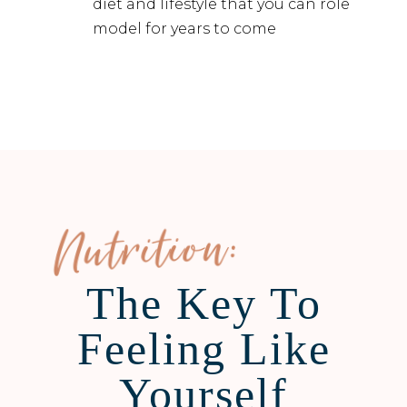
diet and lifestyle that you can role
model for years to come
Nutrition:
The Key To
Feeling Like
Yourself