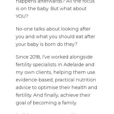
happens afterwards? All the focus
is on the baby. But what about
YOU?
No-one talks about looking after
you and what you should eat after
your baby is born do they?
Since 2018, I’ve worked alongside
fertility specialists in Adelaide and
my own clients, helping them use
evidence-based, practical nutrition
advice to optimise their health and
fertility. And finally, achieve their
goal of becoming a family.